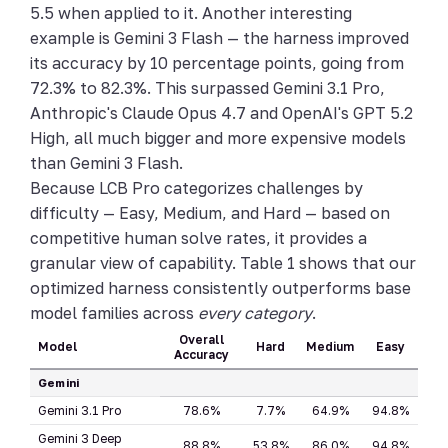
5.5 when applied to it. Another interesting
example is Gemini 3 Flash — the harness improved
its accuracy by 10 percentage points, going from
72.3% to 82.3%. This surpassed Gemini 3.1 Pro,
Anthropic's Claude Opus 4.7 and OpenAI's GPT 5.2
High, all much bigger and more expensive models
than Gemini 3 Flash.
Because LCB Pro categorizes challenges by
difficulty — Easy, Medium, and Hard — based on
competitive human solve rates, it provides a
granular view of capability. Table 1 shows that our
optimized harness consistently outperforms base
model families across
every category
.
Overall
Model
Hard
Medium
Easy
Accuracy
Gemini
Gemini 3.1 Pro
78.6%
7.7%
64.9%
94.8%
Gemini 3 Deep
88.8%
53.8%
86.0%
94.8%