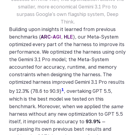
smaller, more economical Gemini 3.1 Pro to
surpass Google's own flagship system, Deep
Think.
Building upon insights it learned from previous
benchmarks (
ARC-AGI
,
HLE
), our Meta-System
optimized every part of the harness to improve its
performance. We optimized the harness using only
the Gemini 3.1 Pro model; the Meta-System
accounted for accuracy, runtime, and memory
constraints when designing the harness. The
optimized harness improved Gemini 3.1 Pro results
1
by 12.3% (78.6 to 90.9)
, overtaking GPT 5.5,
which is the best model we tested on this
benchmark. Moreover, when we applied the
same
harness without any new optimization to GPT 5.5
itself, it improved its accuracy to
93.9%
—
surpassing its own previous best results and