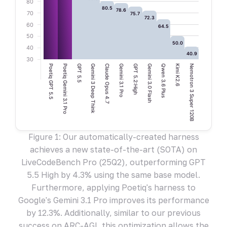
80
80.5
78.6
70
75.7
72.3
60
64.5
50
50.0
40
40.9
30
Poetiq GPT 5.5
Poetiq Gemini 3.1 Pro
GPT 5.5
Gemini 3 Deep Think
Claude Opus 4.7
Gemini 3.1 Pro
GPT 5.2:High
Gemini 3.0 Flash
Qwen 3.6 Plus
Kimi K2.6
Nemotron 3 Super 120B
Figure 1: Our automatically-created harness
achieves a new state-of-the-art (SOTA) on
LiveCodeBench Pro (25Q2), outperforming GPT
5.5 High by 4.3% using the same base model.
Furthermore, applying Poetiq's harness to
Google's Gemini 3.1 Pro improves its performance
by 12.3%. Additionally, similar to our previous
success on ARC-AGI, this optimization allows the