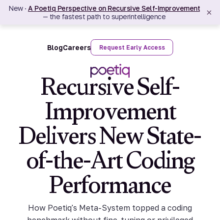
New ·
A Poetiq Perspective on Recursive Self-Improvement
×
— the fastest path to superintelligence
Blog
Careers
Request Early Access
Recursive Self-
Improvement
Delivers New State-
of-the-Art Coding
Performance
How Poetiq's Meta-System topped a coding
benchmark without fine-tuning or privileged