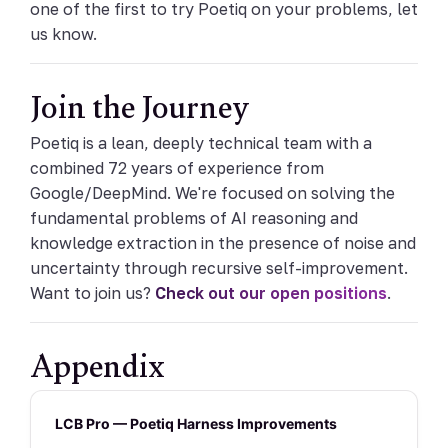
one of the first to try Poetiq on your problems, let
us know.
Join the Journey
Poetiq is a lean, deeply technical team with a
combined 72 years of experience from
Google/DeepMind. We're focused on solving the
fundamental problems of AI reasoning and
knowledge extraction in the presence of noise and
uncertainty through recursive self-improvement.
Want to join us?
Check out our open positions
.
Appendix
LCB Pro — Poetiq Harness Improvements