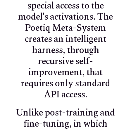
special access to the
model's activations. The
Poetiq Meta-System
creates an intelligent
harness, through
recursive self-
improvement, that
requires only standard
API access.
Unlike post-training and
fine-tuning, in which