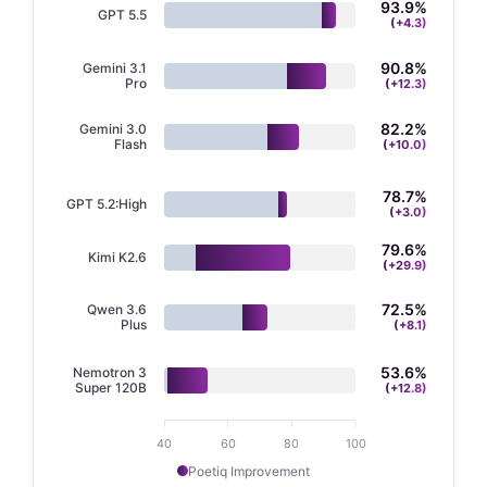
93.9
%
GPT 5.5
(+
4.3
)
90.9
%
Gemini 3.1
Pro
(+
12.3
)
82.3
%
Gemini 3.0
Flash
(+
10.0
)
79.9
%
Kimi K2.6
(+
29.9
)
78.7
%
GPT 5.2:High
(+
3.0
)
72.6
%
Qwen 3.6
Plus
(+
8.1
)
53.7
%
Nemotron 3
Super 120B
(+
12.8
)
40
60
80
100
Poetiq Improvement