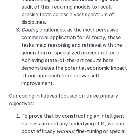
audit of this, requiring models to recall
precise facts across a vast spectrum of
disciplines.
Coding
challenges: as the most pervasive
commercial application for AI today, these
tasks meld reasoning and retrieval with the
generation of specialized procedural logic.
Achieving state-of-the-art results here
demonstrates the potential economic impact
of our approach to recursive self-
improvement.
Our coding initiatives focused on three primary
objectives:
To prove that by constructing an intelligent
harness around any underlying LLM, we can
boost efficacy
without
fine-tuning or special