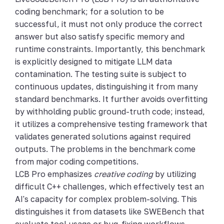
coding benchmark; for a solution to be
successful, it must not only produce the correct
answer but also satisfy specific memory and
runtime constraints. Importantly, this benchmark
is explicitly designed to mitigate LLM data
contamination. The testing suite is subject to
continuous updates, distinguishing it from many
standard benchmarks. It further avoids overfitting
by withholding public ground-truth code; instead,
it utilizes a comprehensive testing framework that
validates generated solutions against required
outputs. The problems in the benchmark come
from major coding competitions.
LCB Pro emphasizes
creative coding
by utilizing
difficult C++ challenges, which effectively test an
AI's capacity for complex problem-solving. This
distinguishes it from datasets like SWEBench that