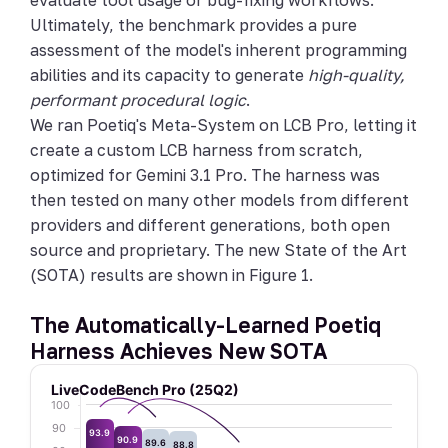
evaluate tool usage or bug-fixing workflows.
Ultimately, the benchmark provides a pure
assessment of the model's inherent programming
abilities and its capacity to generate
high-quality,
performant procedural logic
.
We ran Poetiq's Meta-System on LCB Pro, letting it
create a custom LCB harness from scratch,
optimized for Gemini 3.1 Pro. The harness was
then tested on many other models from different
providers and different generations, both open
source and proprietary. The new State of the Art
(SOTA) results are shown in Figure 1.
The Automatically-Learned Poetiq
Harness Achieves New SOTA
LiveCodeBench Pro (25Q2)
100
90
93.9
90.9
89.6
88.8