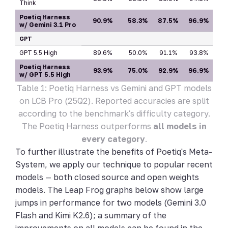
Think
Poetiq Harness
90.9%
58.3%
87.5%
96.9%
w/ Gemini 3.1 Pro
GPT
GPT 5.5 High
89.6%
50.0%
91.1%
93.8%
Poetiq Harness
93.9%
75.0%
92.9%
96.9%
w/ GPT 5.5 High
Table 1: Poetiq Harness vs Gemini and GPT models
on LCB Pro (25Q2). Reported accuracies are split
according to the benchmark's difficulty category.
The Poetiq Harness outperforms
all models in
every category
.
To further illustrate the benefits of Poetiq's Meta-
System, we apply our technique to popular recent
models — both closed source and open weights
models. The Leap Frog graphs below show large
jumps in performance for two models (Gemini 3.0
Flash and Kimi K2.6); a summary of the
improvements on all models can be found in the