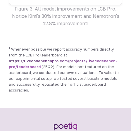
Figure 3: All model improvements on LCB Pro.
Notice Kimi's 30% improvement and Nemotron's
12.8% improvement!
1
Whenever possible we report accuracy numbers directly
from the LCB Pro leaderboard at
https://livecodebenchpro.com/projects/livecodebench-
pro/leaderboard
(25Q2). For models not featured on the
leaderboard, we conducted our own evaluations. To validate
our experimental setup, we tested several baseline models
and successfully replicated their official leaderboard
accuracies.