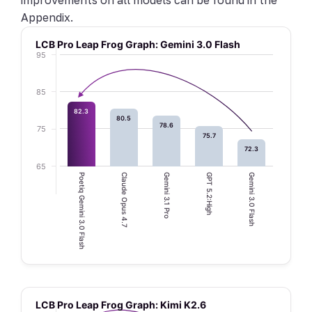
Appendix.
LCB Pro Leap Frog Graph: Gemini 3.0 Flash
95
85
82.3
80.5
78.6
75
75.7
72.3
65
Poetiq Gemini 3.0 Flash
Claude Opus 4.7
Gemini 3.1 Pro
GPT 5.2:High
Gemini 3.0 Flash
LCB Pro Leap Frog Graph: Kimi K2.6