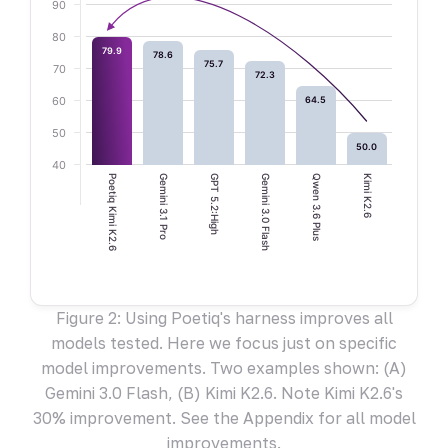
90
80
79.9
78.6
75.7
70
72.3
60
64.5
50
50.0
40
Poetiq Kimi K2.6
Gemini 3.1 Pro
GPT 5.2:High
Gemini 3.0 Flash
Qwen 3.6 Plus
Kimi K2.6
Figure 2: Using Poetiq's harness improves all
models tested. Here we focus just on specific
model improvements. Two examples shown: (A)
Gemini 3.0 Flash, (B) Kimi K2.6. Note Kimi K2.6's
30% improvement. See the Appendix for all model
improvements.