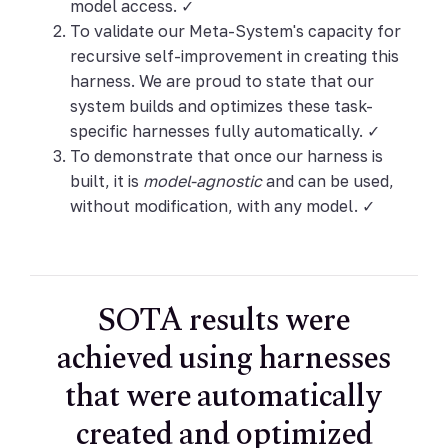
model access. ✓
To validate our Meta-System's capacity for
recursive self-improvement in creating this
harness. We are proud to state that our
system builds and optimizes these task-
specific harnesses fully automatically. ✓
To demonstrate that once our harness is
built, it is
model-agnostic
and can be used,
without modification, with any model. ✓
SOTA results were
achieved using harnesses
that were automatically
created and optimized