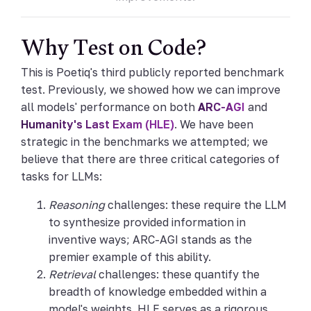
Why Test on Code?
This is Poetiq's third publicly reported benchmark
test. Previously, we showed how we can improve
all models' performance on both
ARC-AGI
and
Humanity's Last Exam (HLE)
. We have been
strategic in the benchmarks we attempted; we
believe that there are three critical categories of
tasks for LLMs:
Reasoning
challenges: these require the LLM
to synthesize provided information in
inventive ways; ARC-AGI stands as the
premier example of this ability.
Retrieval
challenges: these quantify the
breadth of knowledge embedded within a
model's weights. HLE serves as a rigorous