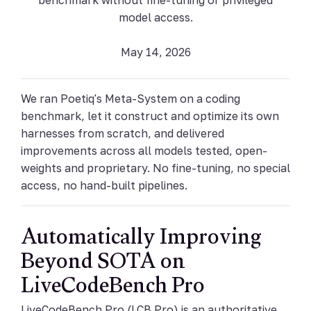
model access.
May 14, 2026
We ran Poetiq's Meta-System on a coding
benchmark, let it construct and optimize its own
harnesses from scratch, and delivered
improvements across all models tested, open-
weights and proprietary. No fine-tuning, no special
access, no hand-built pipelines.
Automatically Improving
Beyond SOTA on
LiveCodeBench Pro
LiveCodeBench Pro (LCB Pro) is an authoritative