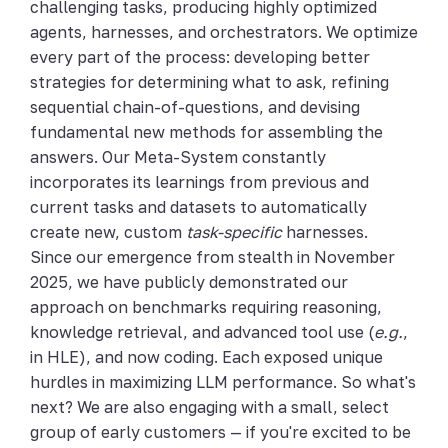
challenging tasks, producing highly optimized
agents, harnesses, and orchestrators. We optimize
every part of the process: developing better
strategies for determining what to ask, refining
sequential chain-of-questions, and devising
fundamental new methods for assembling the
answers. Our Meta-System constantly
incorporates its learnings from previous and
current tasks and datasets to automatically
create new, custom
task-specific
harnesses.
Since our emergence from stealth in November
2025, we have publicly demonstrated our
approach on benchmarks requiring reasoning,
knowledge retrieval, and advanced tool use (
e.g.
,
in HLE), and now coding. Each exposed unique
hurdles in maximizing LLM performance. So what's
next? We are also engaging with a small, select
group of early customers — if you're excited to be