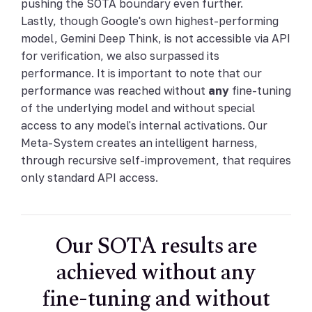
pushing the SOTA boundary even further.
Lastly, though Google's own highest-performing
model, Gemini Deep Think, is not accessible via API
for verification, we also surpassed its
performance. It is important to note that our
performance was reached without
any
fine-tuning
of the underlying model and without special
access to any model's internal activations. Our
Meta-System creates an intelligent harness,
through recursive self-improvement, that requires
only standard API access.
Our SOTA results are
achieved without any
fine-tuning and without