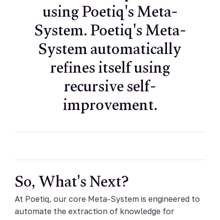
using Poetiq's Meta-
System. Poetiq's Meta-
System automatically
refines itself using
recursive self-
improvement.
So, What's Next?
At Poetiq, our core Meta-System is engineered to
automate the extraction of knowledge for