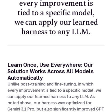
every improvement is
tied to a specific model,
we can apply our learned
harness to any LLM.
Learn Once, Use Everywhere: Our
Solution Works Across All Models
Automatically
Unlike post-training and fine-tuning, in which
every improvement is tied to a specific model, we
can apply our learned harness to
any
LLM. As
noted above, our harness was optimized for
Gemini 3.1 Pro, but also significantly improved GPT