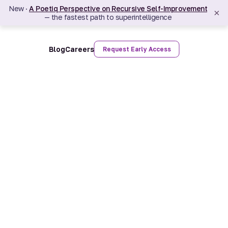
New ·
A Poetiq Perspective on Recursive Self-Improvement
×
— the fastest path to superintelligence
Blog
Careers
Request Early Access