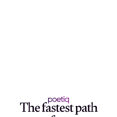
The fastest path