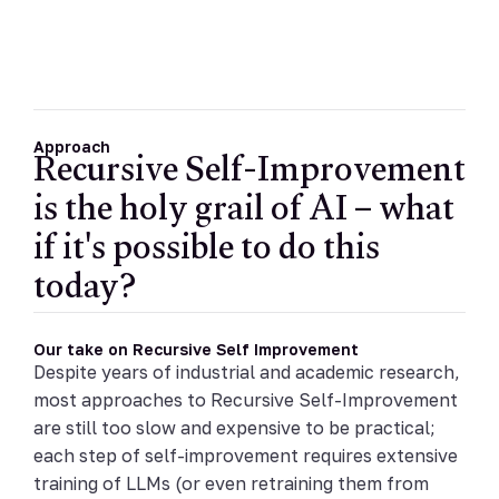
Recursive Self-Improvement
Approach
is the holy grail of AI – what
if it's possible to do this
today?
Our take on Recursive Self Improvement
Despite years of industrial and academic research,
most approaches to Recursive Self-Improvement
are still too slow and expensive to be practical;
each step of self-improvement requires extensive
training of LLMs (or even retraining them from