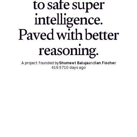
to safe super
intelligence.
Paved with better
reasoning.
A project founded by
Shumeet Baluja
and
Ian Fischer
419.5710
days ago