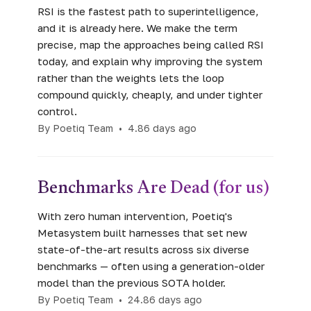
RSI is the fastest path to superintelligence,
and it is already here. We make the term
precise, map the approaches being called RSI
today, and explain why improving the system
rather than the weights lets the loop
compound quickly, cheaply, and under tighter
control.
By Poetiq Team
•
4.86 days ago
Benchmarks Are Dead (for us)
With zero human intervention, Poetiq's
Metasystem built harnesses that set new
state-of-the-art results across six diverse
benchmarks — often using a generation-older
model than the previous SOTA holder.
By Poetiq Team
•
24.86 days ago