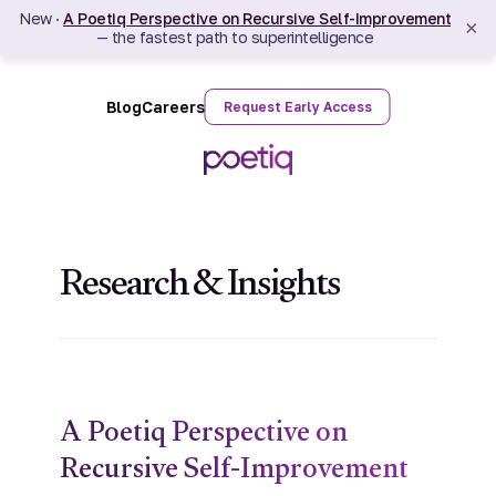
New ·
A Poetiq Perspective on Recursive Self-Improvement
×
— the fastest path to superintelligence
Blog
Careers
Request Early Access
Research & Insights
A Poetiq Perspective on
Recursive Self-Improvement