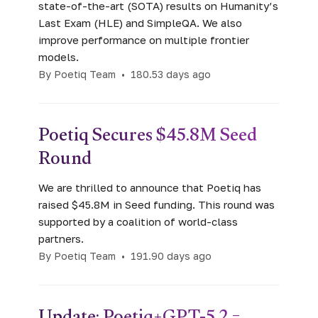
state-of-the-art (SOTA) results on Humanity’s
Last Exam (HLE) and SimpleQA. We also
improve performance on multiple frontier
models.
By Poetiq Team
•
180.53 days ago
Poetiq Secures $45.8M Seed
Round
We are thrilled to announce that Poetiq has
raised $45.8M in Seed funding. This round was
supported by a coalition of world-class
partners.
By Poetiq Team
•
191.90 days ago