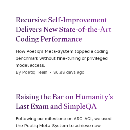
Recursive Self-Improvement
Delivers New State-of-the-Art
Coding Performance
How Poetiq's Meta-System topped a coding
benchmark without fine-tuning or privileged
model access.
By Poetiq Team
•
86.88 days ago
Raising the Bar on Humanity’s
Last Exam and SimpleQA
Following our milestone on ARC-AGI, we used
the Poetiq Meta-System to achieve new