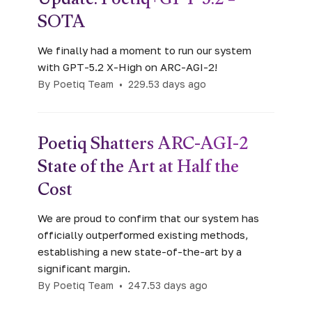
Update: Poetiq+GPT-5.2 =
SOTA
We finally had a moment to run our system
with GPT-5.2 X-High on ARC-AGI-2!
By Poetiq Team
•
229.53 days ago
Poetiq Shatters ARC-AGI-2
State of the Art at Half the
Cost
We are proud to confirm that our system has
officially outperformed existing methods,
establishing a new state-of-the-art by a
significant margin.
By Poetiq Team
•
247.53 days ago