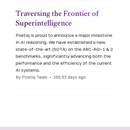
Traversing the Frontier of
Superintelligence
Poetiq is proud to announce a major milestone
in AI reasoning. We have established a new
state-of-the-art (SOTA) on the ARC-AGI-1 & 2
benchmarks, significantly advancing both the
performance and the efficiency of the current
AI systems.
By Poetiq Team
•
265.53 days ago