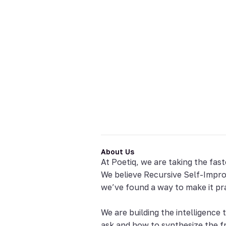
About Us
At Poetiq, we are taking the fast
We believe Recursive Self-Improv
we’ve found a way to make it pra
We are building the intelligence
ask and how to synthesize the 