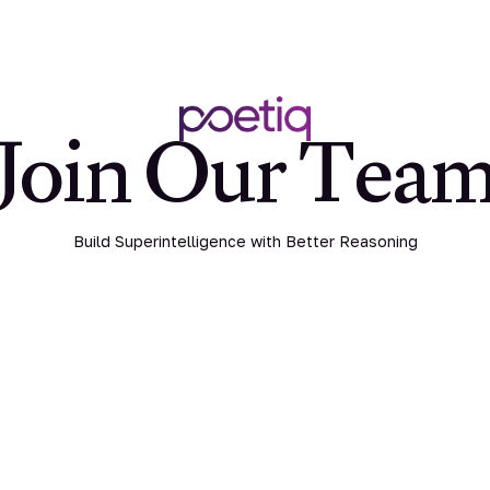
Join Our Tea
Build Superintelligence with Better Reasoning