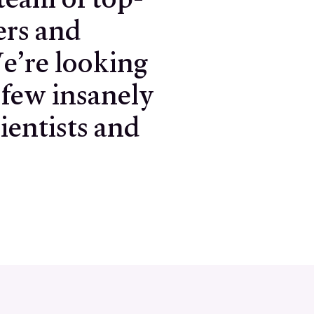
team of top-
ers and
e’re looking
 few insanely
ientists and