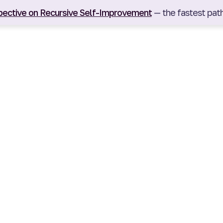
pective on Recursive Self-Improvement
— the fastest path