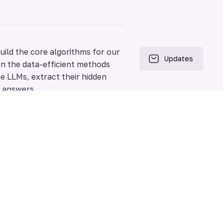
uild the core algorithms for our
on the data-efficient methods
e LLMs, extract their hidden
x answers.
soning, failure modes, and
zation, and know the limitations
scovering optimal, task-specific
ment loops that allow a system
the next one, autonomously.