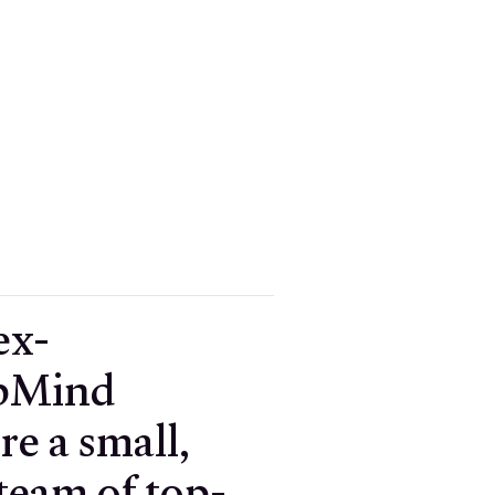
ex-
pMind
re a small,