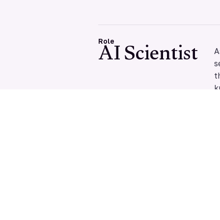
AI Scientist
Role
A
s
t
k
Y