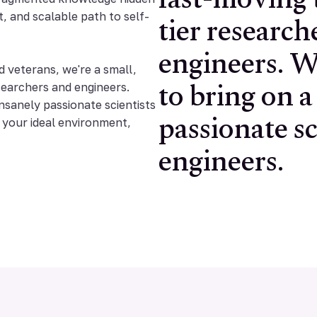
fast-moving 
tier research
t, and scalable path to self-
engineers. W
to bring on a
veterans, we're a small,
searchers and engineers.
passionate sc
insanely passionate scientists
e your ideal environment,
engineers.