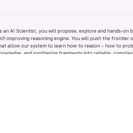
s an AI Scientist, you will propose, explore and hands-on b
elf-improving reasoning engine. You will push the frontier 
hat allow our system to learn how to reason – how to prob
nowledge, and synthesize fragments into reliable, comple
ou are a good fit if you:
Have a deep, first-principles understanding of LLM rea
understand their “quirks” through experience.
Are an expert in ML algorithm design, search, or optimi
of common LLM-training methods.
Excel at designing novel, data-efficient methods for di
reasoning strategies.
Are passionate about designing the core self-improve
to learn from the problems it solves to get better at 