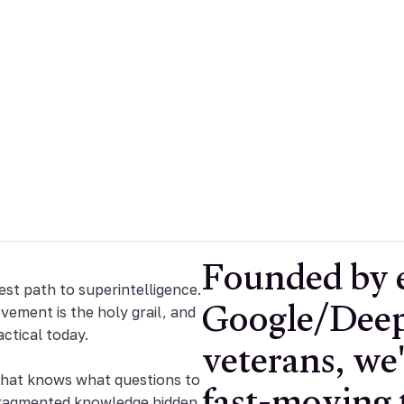
Founded by 
Google/Dee
est path to superintelligence.
ement is the holy grail, and
veterans, we'
ctical today.
 that knows what questions to
fragmented knowledge hidden