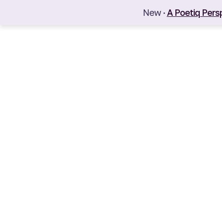
New ·
A Poetiq Pers