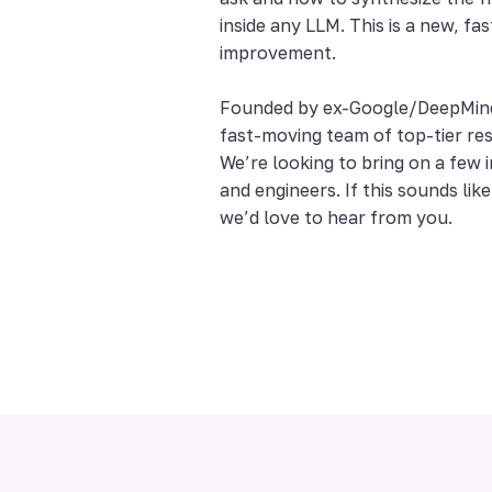
inside any LLM. This is a new, fas
improvement.
Founded by ex-Google/DeepMind 
fast-moving team of top-tier re
We’re looking to bring on a few 
and engineers. If this sounds lik
we’d love to hear from you.