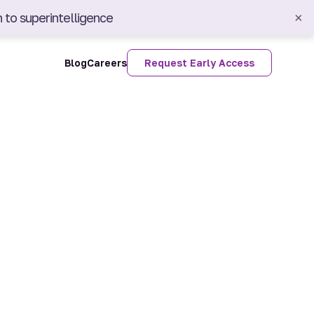
 to superintelligence
×
Blog
Careers
Request Early Access