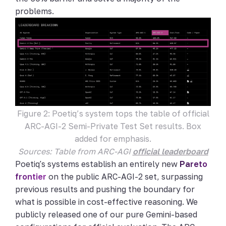
problems.
Figure 2: Poetiq’s system tops the table of official
ARC-AGI-2 Semi-Private Test Set results. Box
added for emphasis.
Sources: Table from ARC-AGI
official leaderboard
Poetiq's systems establish an entirely new
Pareto
frontier
on the public ARC-AGI-2 set, surpassing
previous results and pushing the boundary for
what is possible in cost-effective reasoning. We
publicly released one of our pure Gemini-based