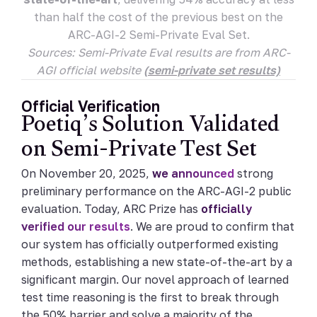
than half the cost of the previous best on the
ARC-AGI-2 Semi-Private Eval Set.
Sources: Semi-Private Eval results are from ARC-
AGI official website
(semi-private set results)
Official Verification
Poetiq’s Solution Validated
on Semi-Private Test Set
On November 20, 2025,
we announced
strong
preliminary performance on the ARC-AGI-2 public
evaluation. Today, ARC Prize has
officially
verified our results
. We are proud to confirm that
our system has officially outperformed existing
methods, establishing a new state-of-the-art by a
significant margin. Our novel approach of learned
test time reasoning is the first to break through
the 50% barrier and solve a majority of the