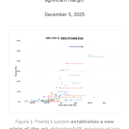
December 5, 2025
Figure 1: Poetiq’s system
establishes a new
state-of-the-art
, delivering 54% accuracy at less