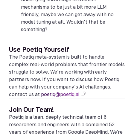
mechanisms to be just a bit more LLM
friendly, maybe we can get away with no
model tuning at all. Wouldn’t that be
something?
Use Poetiq Yourself
The Poetiq meta-system is built to handle
complex real-world problems that frontier models
struggle to solve. We’re working with early
partners now. If you want to discuss how Poetiq
can help with your company’s AI challenges,
contact us at
poetiq@poetiq.ai
.
Join Our Team!
Poetiq is a lean, deeply technical team of 6
researchers and engineers with a combined 53
years of experience from Google DeepMind. We're