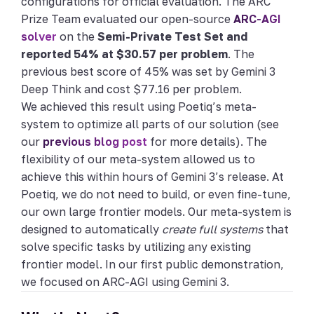
configurations for official evaluation. The ARC
Prize Team evaluated our open-source
ARC-AGI
solver
on the
Semi-Private Test Set and
reported 54% at $30.57 per problem
. The
previous best score of 45% was set by Gemini 3
Deep Think and cost $77.16 per problem.
We achieved this result using Poetiq’s meta-
system to optimize all parts of our solution (see
our
previous blog post
for more details). The
flexibility of our meta-system allowed us to
achieve this within hours of Gemini 3’s release. At
Poetiq, we do not need to build, or even fine-tune,
our own large frontier models. Our meta-system is
designed to automatically
create full systems
that
solve specific tasks by utilizing any existing
frontier model. In our first public demonstration,
we focused on ARC-AGI using Gemini 3.