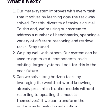
What’s Next?
Our meta-system improves with every task
that it solves by learning
how
the task was
solved. For this, diversity of tasks is crucial.
To this end, we’re using our system to
address a number of benchmarks, spanning a
variety of different reasoning and retrieval
tasks. Stay tuned.
We play well with others. Our system can be
used to optimize AI components inside
existing, larger systems. Look for this in the
near future.
Can we solve long horizon tasks by
leveraging the wealth of world knowledge
already present in frontier models without
resorting to updating the models
themselves? If we can transform the
underlying knowledge extraction