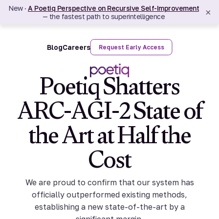
New ·
A Poetiq Perspective on Recursive Self-Improvement
×
— the fastest path to superintelligence
Blog
Careers
Request Early Access
Poetiq Shatters
ARC-AGI-2 State of
the Art at Half the
Cost
We are proud to confirm that our system has
officially outperformed existing methods,
establishing a new state-of-the-art by a
significant margin.